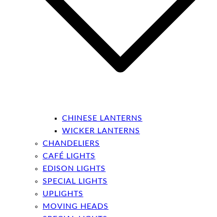
CHINESE LANTERNS
WICKER LANTERNS
CHANDELIERS
CAFÉ LIGHTS
EDISON LIGHTS
SPECIAL LIGHTS
UPLIGHTS
MOVING HEADS