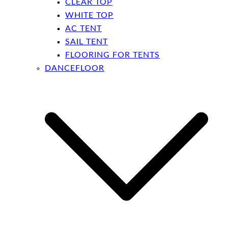
CLEAR TOP
WHITE TOP
AC TENT
SAIL TENT
FLOORING FOR TENTS
DANCEFLOOR