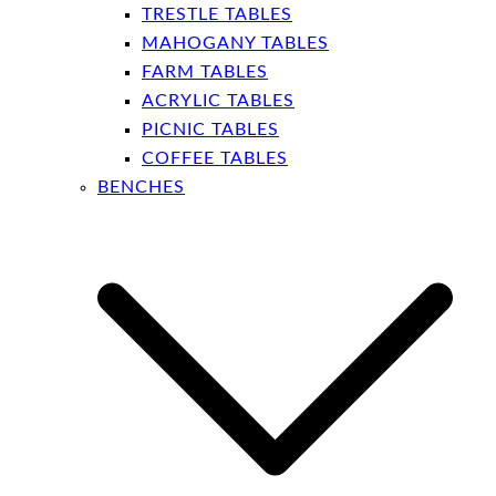
TRESTLE TABLES
MAHOGANY TABLES
FARM TABLES
ACRYLIC TABLES
PICNIC TABLES
COFFEE TABLES
BENCHES