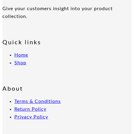
Give your customers insight into your product
collection.
Quick links
Home
Shop
About
Terms & Conditions
Return Policy
Privacy Policy