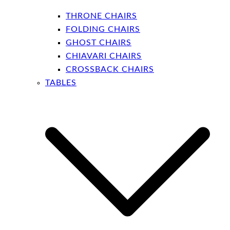
THRONE CHAIRS
FOLDING CHAIRS
GHOST CHAIRS
CHIAVARI CHAIRS
CROSSBACK CHAIRS
TABLES