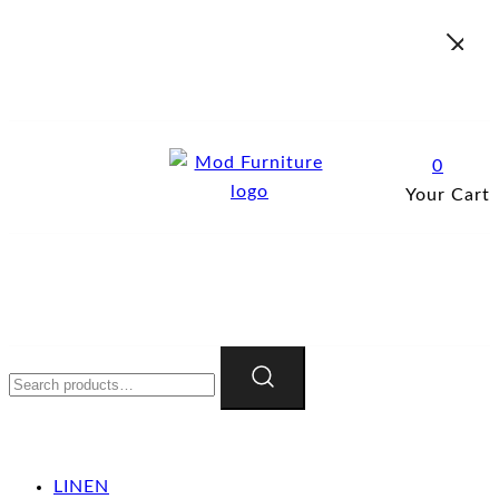
Skip
to
content
0
Your Cart
Mod Furniture
Search
for:
LINEN