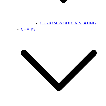
CUSTOM WOODEN SEATING
CHAIRS