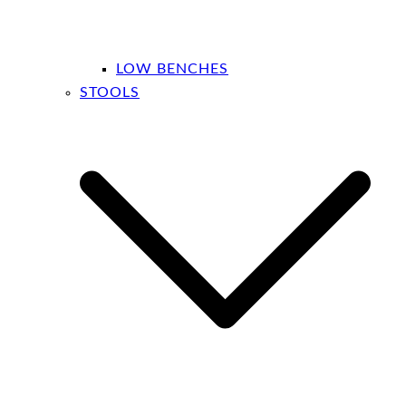
LOW BENCHES
STOOLS