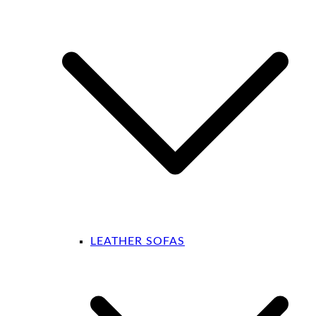
LEATHER SOFAS