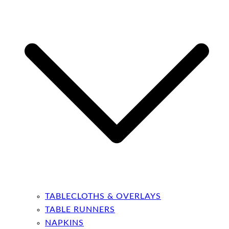
TABLECLOTHS & OVERLAYS
TABLE RUNNERS
NAPKINS