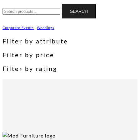
Search
SEARCH
for:
Corporate Events
Weddings
Filter by attribute
Filter by price
Filter by rating