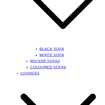
BLACK SOFA
WHITE SOFA
WICKER SOFAS
COLOURED SOFAS
LOUNGES