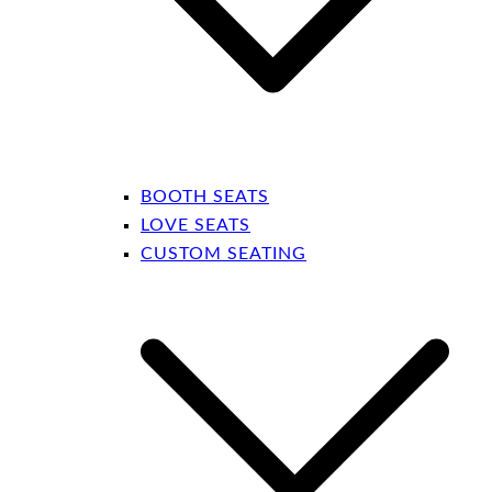
BOOTH SEATS
LOVE SEATS
CUSTOM SEATING