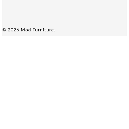
© 2026 Mod Furniture.