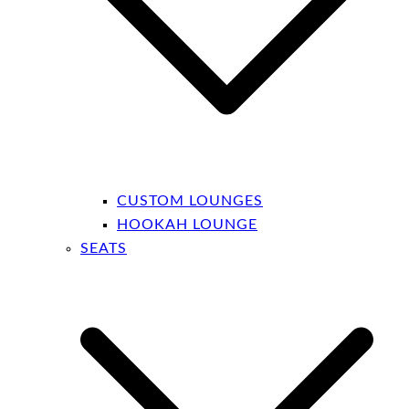
CUSTOM LOUNGES
HOOKAH LOUNGE
SEATS