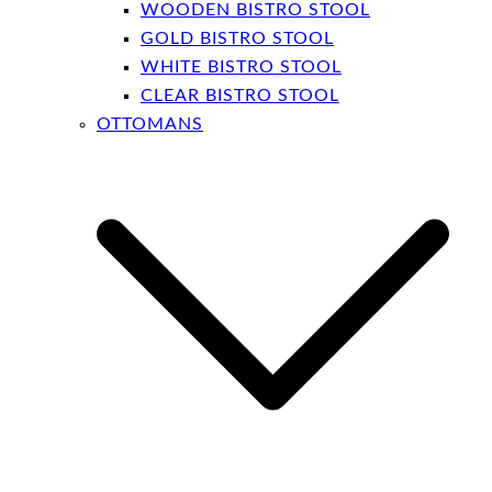
WOODEN BISTRO STOOL
GOLD BISTRO STOOL
WHITE BISTRO STOOL
CLEAR BISTRO STOOL
OTTOMANS