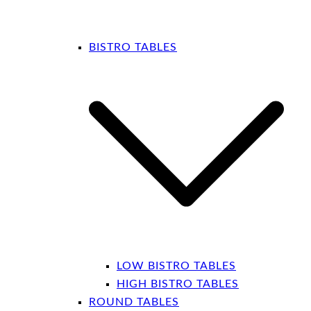
BISTRO TABLES
LOW BISTRO TABLES
HIGH BISTRO TABLES
ROUND TABLES