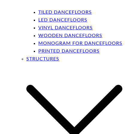
TILED DANCEFLOORS
LED DANCEFLOORS
VINYL DANCEFLOORS
WOODEN DANCEFLOORS
MONOGRAM FOR DANCEFLOORS
PRINTED DANCEFLOORS
STRUCTURES