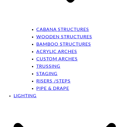
CABANA STRUCTURES
WOODEN STRUCTURES
BAMBOO STRUCTURES
ACRYLIC ARCHES
CUSTOM ARCHES
TRUSSING
STAGING
RISERS /STEPS
PIPE & DRAPE
LIGHTING