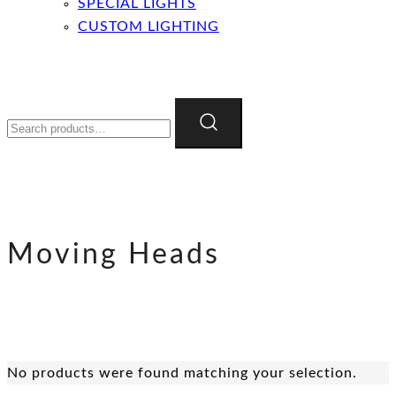
SPECIAL LIGHTS
CUSTOM LIGHTING
Search
for:
Moving Heads
No products were found matching your selection.