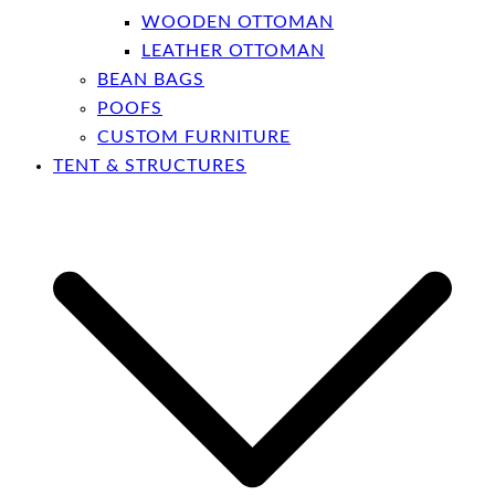
WOODEN OTTOMAN
LEATHER OTTOMAN
BEAN BAGS
POOFS
CUSTOM FURNITURE
TENT & STRUCTURES