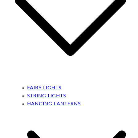
FAIRY LIGHTS
STRING LIGHTS
HANGING LANTERNS