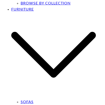
BROWSE BY COLLECTION
FURNITURE
SOFAS