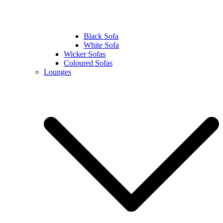
Black Sofa
White Sofa
Wicker Sofas
Coloured Sofas
Lounges