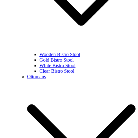
Wooden Bistro Stool
Gold Bistro Stool
White Bistro Stool
Clear Bistro Stool
Ottomans