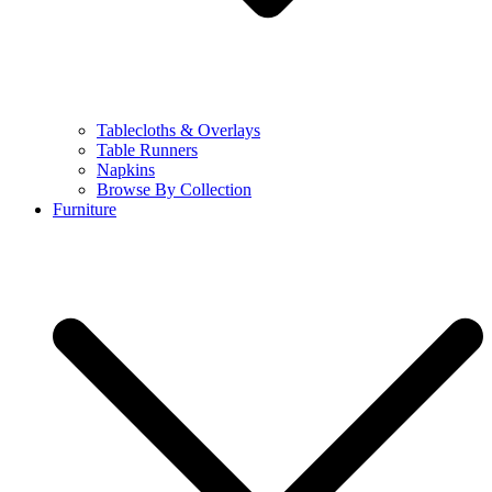
Tablecloths & Overlays
Table Runners
Napkins
Browse By Collection
Furniture