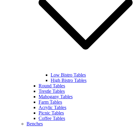
Low Bistro Tables
High Bistro Tables
Round Tables
Trestle Tables
Mahogany Tables
Farm Tables
Acrylic Tables
Picnic Tables
Coffee Tables
Benches