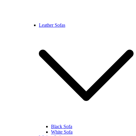
Leather Sofas
Black Sofa
White Sofa