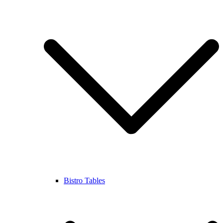
Bistro Tables