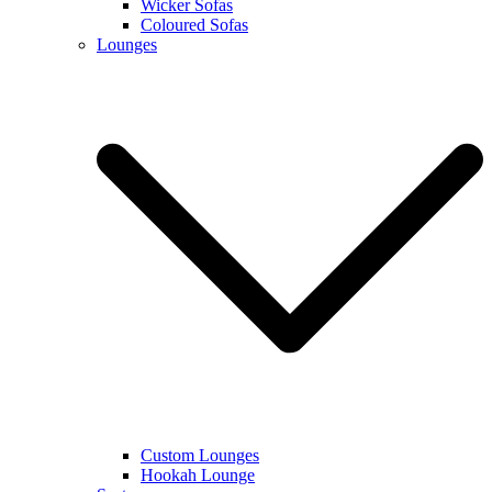
Wicker Sofas
Coloured Sofas
Lounges
Custom Lounges
Hookah Lounge