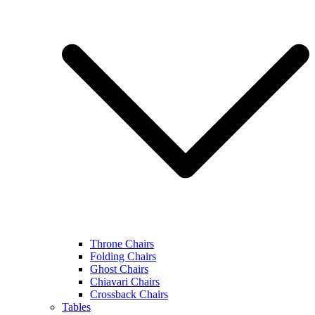
Throne Chairs
Folding Chairs
Ghost Chairs
Chiavari Chairs
Crossback Chairs
Tables