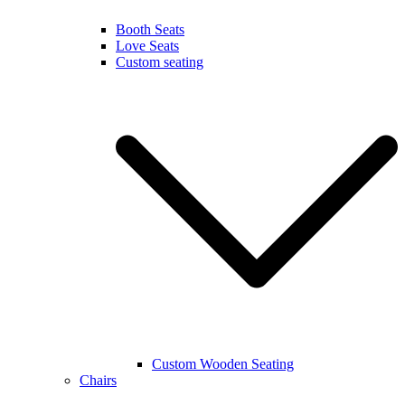
Booth Seats
Love Seats
Custom seating
Custom Wooden Seating
Chairs