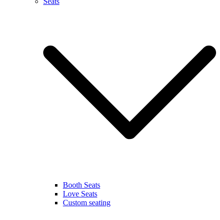
Seats
Booth Seats
Love Seats
Custom seating