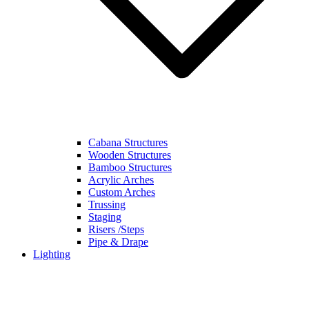
Cabana Structures
Wooden Structures
Bamboo Structures
Acrylic Arches
Custom Arches
Trussing
Staging
Risers /Steps
Pipe & Drape
Lighting