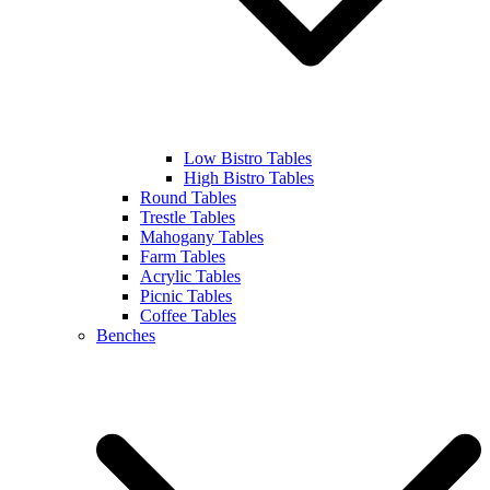
Low Bistro Tables
High Bistro Tables
Round Tables
Trestle Tables
Mahogany Tables
Farm Tables
Acrylic Tables
Picnic Tables
Coffee Tables
Benches