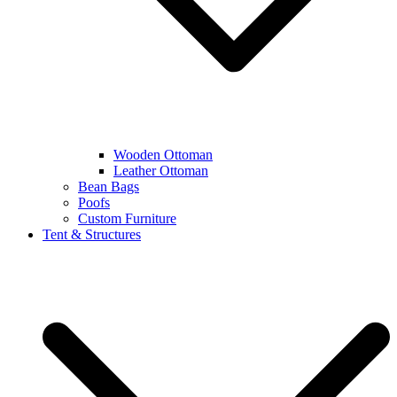
Wooden Ottoman
Leather Ottoman
Bean Bags
Poofs
Custom Furniture
Tent & Structures