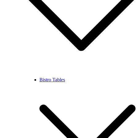
Bistro Tables