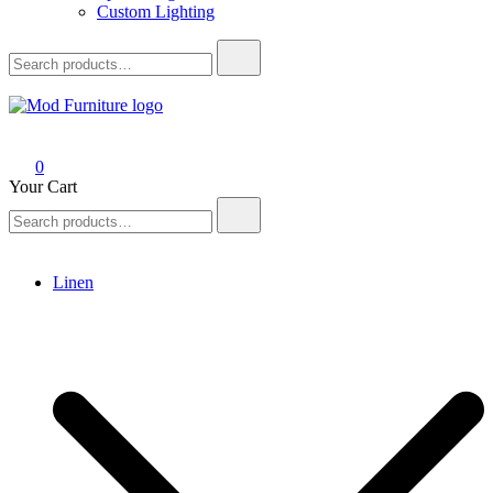
Custom Lighting
Search
for:
Mod Furniture
0
Your Cart
Search
for:
Linen