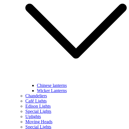
Chinese lanterns
Wicker Lanterns
Chandeliers
Café Lights
Edison Lights
Special Lights
Uplights
Moving Heads
Special Lights