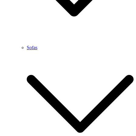
Sofas