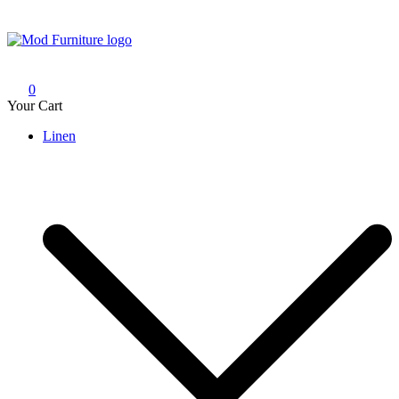
Skip
to
content
Mod Furniture
0
Your Cart
Linen