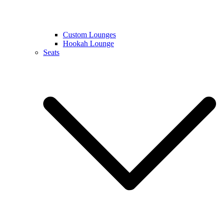
Custom Lounges
Hookah Lounge
Seats