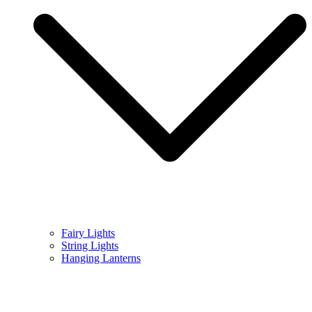
Fairy Lights
String Lights
Hanging Lanterns