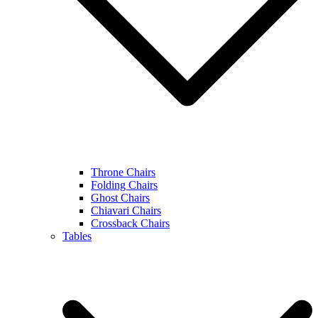
Throne Chairs
Folding Chairs
Ghost Chairs
Chiavari Chairs
Crossback Chairs
Tables