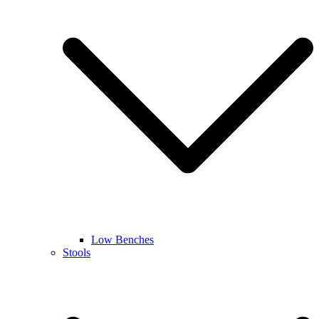
Low Benches
Stools