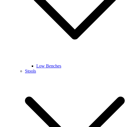
Low Benches
Stools