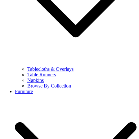
Tablecloths & Overlays
Table Runners
Napkins
Browse By Collection
Furniture