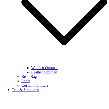
Wooden Ottoman
Leather Ottoman
Bean Bags
Poofs
Custom Furniture
Tent & Structures