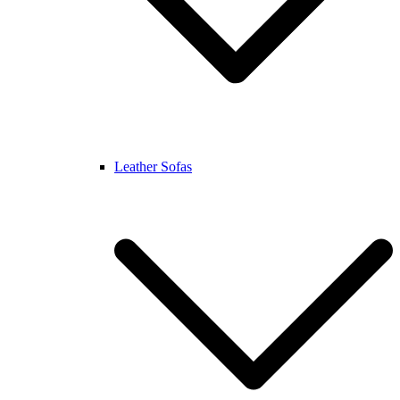
Leather Sofas