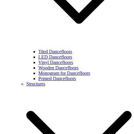
Tiled Dancefloors
LED Dancefloors
Vinyl Dancefloors
Wooden Dancefloors
Monogram for Dancefloors
Printed Dancefloors
Structures