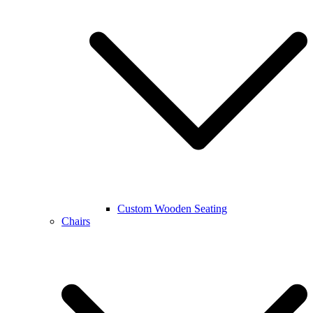
Custom Wooden Seating
Chairs