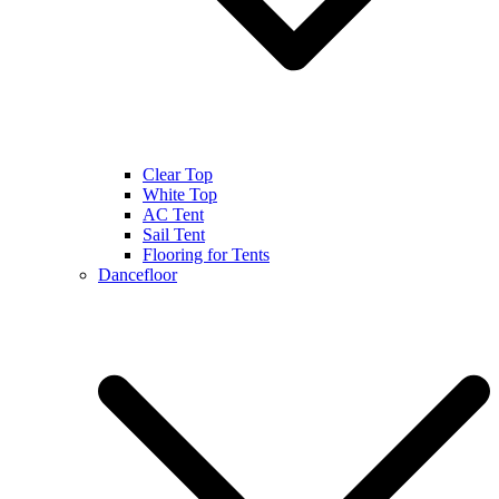
Clear Top
White Top
AC Tent
Sail Tent
Flooring for Tents
Dancefloor