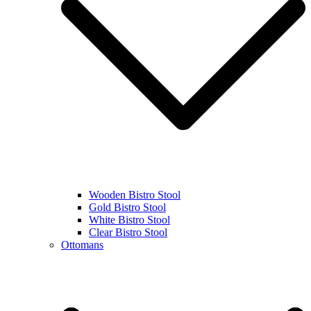
Wooden Bistro Stool
Gold Bistro Stool
White Bistro Stool
Clear Bistro Stool
Ottomans