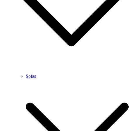
Sofas