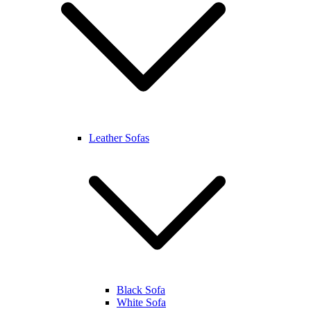
Leather Sofas
Black Sofa
White Sofa