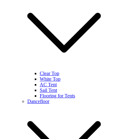
Clear Top
White Top
AC Tent
Sail Tent
Flooring for Tents
Dancefloor