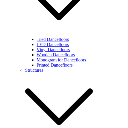
Tiled Dancefloors
LED Dancefloors
Vinyl Dancefloors
Wooden Dancefloors
Monogram for Dancefloors
Printed Dancefloors
Structures