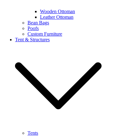
Wooden Ottoman
Leather Ottoman
Bean Bags
Poofs
Custom Furniture
Tent & Structures
Tents