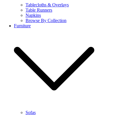
Tablecloths & Overlays
Table Runners
Napkins
Browse By Collection
Furniture
Sofas