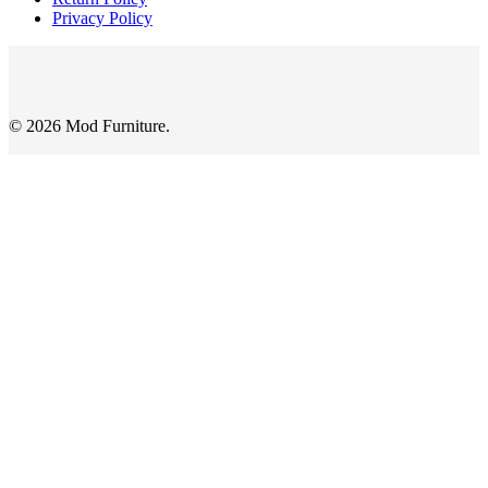
Privacy Policy
© 2026 Mod Furniture.