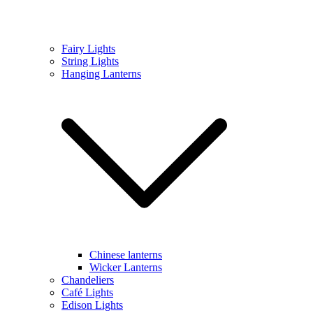
Fairy Lights
String Lights
Hanging Lanterns
Chinese lanterns
Wicker Lanterns
Chandeliers
Café Lights
Edison Lights