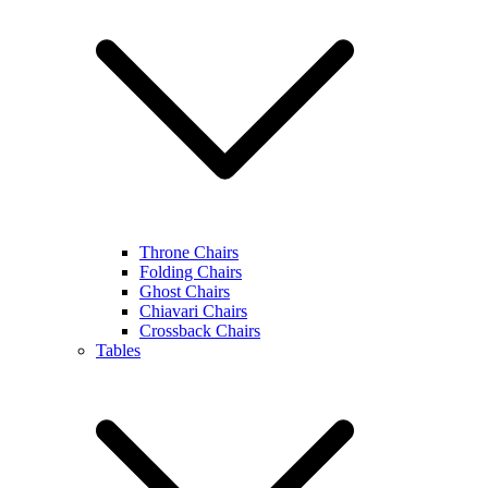
Throne Chairs
Folding Chairs
Ghost Chairs
Chiavari Chairs
Crossback Chairs
Tables