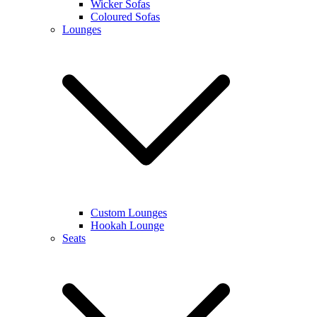
Wicker Sofas
Coloured Sofas
Lounges
Custom Lounges
Hookah Lounge
Seats