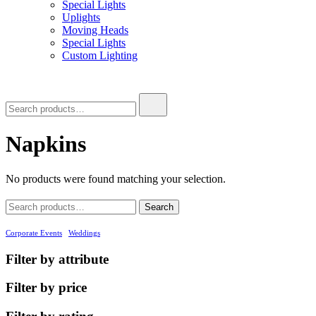
Special Lights
Uplights
Moving Heads
Special Lights
Custom Lighting
Search
for:
Napkins
No products were found matching your selection.
Search
Search
for:
Corporate Events
Weddings
Filter by attribute
Filter by price