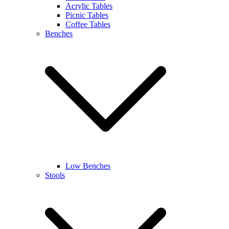
Acrylic Tables
Picnic Tables
Coffee Tables
Benches
Low Benches
Stools