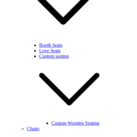
Booth Seats
Love Seats
Custom seating
Custom Wooden Seating
Chairs