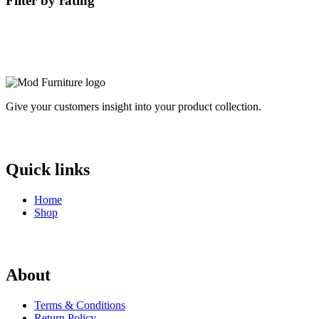
Filter by rating
Give your customers insight into your product collection.
Quick links
Home
Shop
About
Terms & Conditions
Return Policy