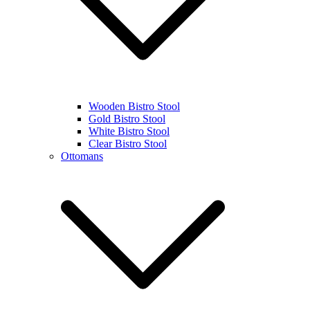
Wooden Bistro Stool
Gold Bistro Stool
White Bistro Stool
Clear Bistro Stool
Ottomans