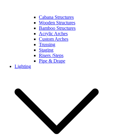
Cabana Structures
Wooden Structures
Bamboo Structures
Acrylic Arches
Custom Arches
Trussing
Staging
Risers /Steps
Pipe & Drape
Lighting