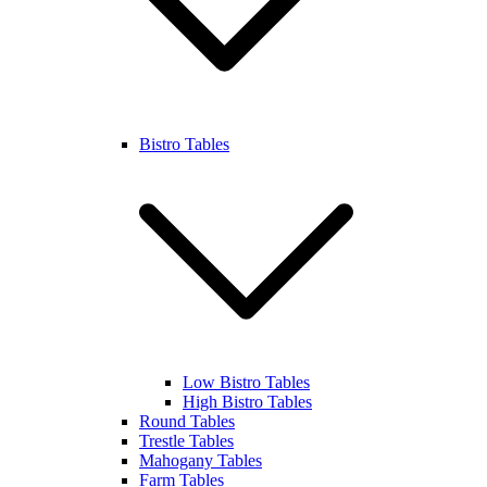
Bistro Tables
Low Bistro Tables
High Bistro Tables
Round Tables
Trestle Tables
Mahogany Tables
Farm Tables